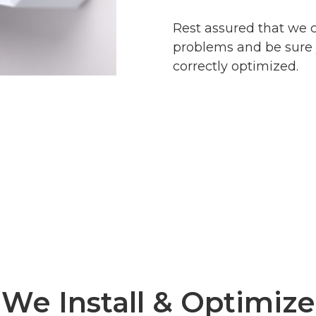
Rest assured that we 
problems and be sure 
correctly optimized.
We Install & Optimize