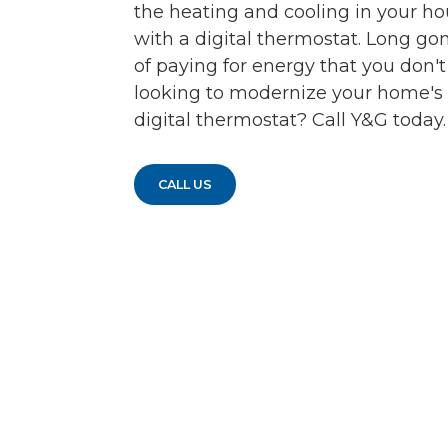
the heating and cooling in your hou
with a digital thermostat. Long go
of paying for energy that you don'
looking to modernize your home's 
digital thermostat? Call Y&G today.
CALL US