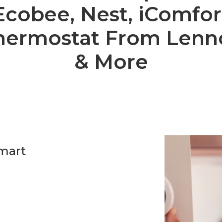
Ecobee, Nest, iComfor
hermostat From Lenn
& More
smart