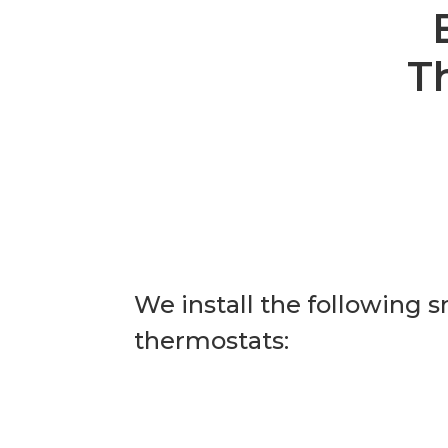
T
We install the following 
thermostats: