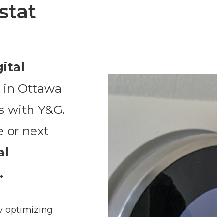
stat
gital
n
in Ottawa
s with Y&G.
e or next
al
.
y optimizing