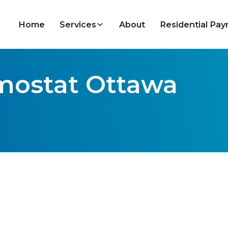
Home
Services
About
Residential Pa
rmostat Ottawa