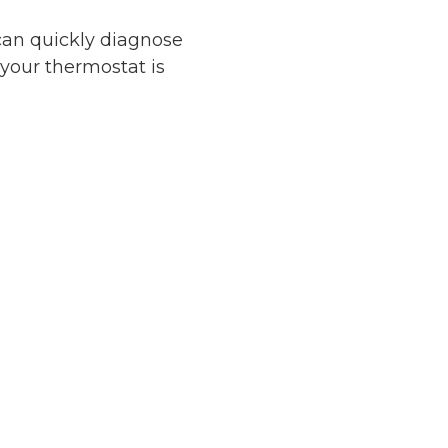
can quickly diagnose
your thermostat is