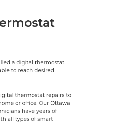
hermostat
lled a digital thermostat
able to
reach desired
igital thermostat repairs to
home or office. Our Ottawa
hnicians have years of
h all types of smart