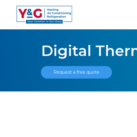
Digital The
Request a free quote