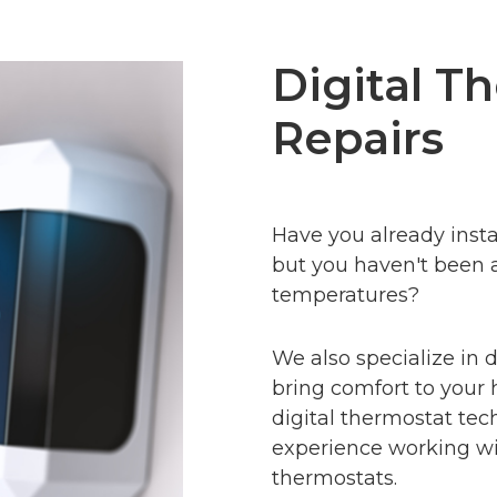
Digital T
Repairs
Have you already insta
but you haven't been 
temperatures
?
We also specialize in d
bring comfort to your 
digital thermostat tec
experience working wit
thermostats.