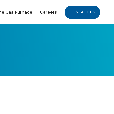
yne Gas Furnace
Careers
CONTACT US