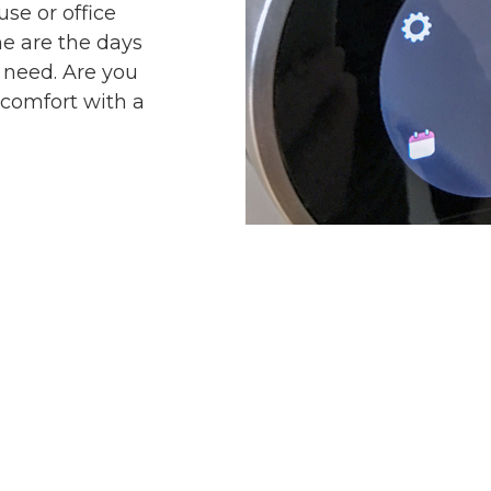
se or office
ne are the days
t need. Are you
comfort with a