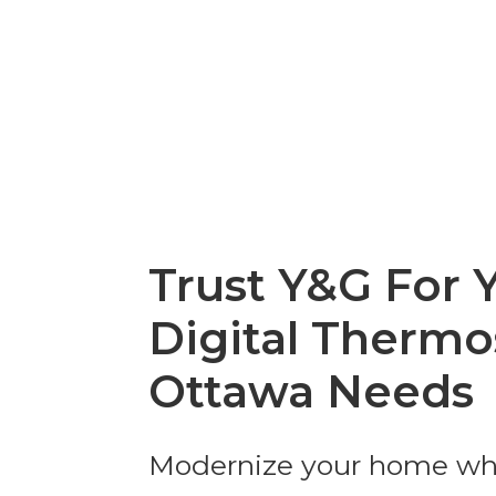
Trust Y&G For 
Digital Thermo
Ottawa Needs
Modernize your home wh