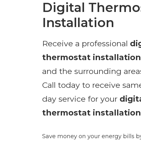
Digital Thermo
Installation
Receive a professional
di
thermostat installatio
and the surrounding area
Call today to receive sam
day service for your
digit
thermostat installation
Save money on your energy bills b