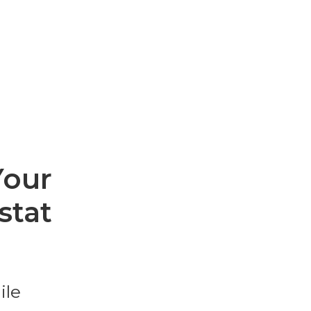
Your
stat
ile