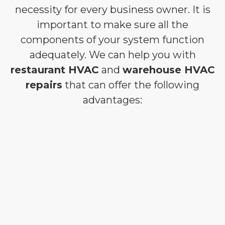
necessity for every business owner. It is
important to make sure all the
components of your system function
adequately. We can help you with
restaurant HVAC
and
warehouse HVAC
repairs
that can offer the following
advantages: