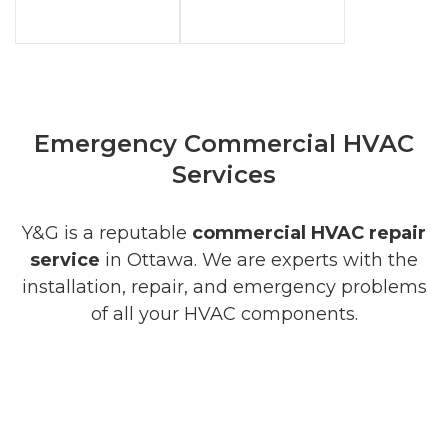
Emergency Commercial HVAC
Services
Y&G is a reputable
commercial HVAC repair
service
in Ottawa. We are experts with the
installation, repair, and emergency problems
of all your HVAC components.