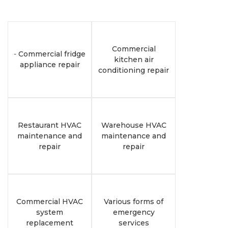
Commercial
-
Commercial fridge
kitchen air
appliance repair
conditioning repair
Restaurant HVAC
Warehouse HVAC
maintenance and
maintenance and
repair
repair
Commercial HVAC
Various forms of
system
emergency
replacement
services