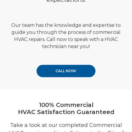
Our team has the knowledge and expertise to
guide you through the process of
commercial
HVAC repairs.
Call now to speak with a HVAC
technician near you!
CALL NOW
100% Commercial
HVAC Satisfaction Guaranteed
Take a look at our completed Commercial