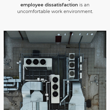
employee dissatisfaction
is an
uncomfortable work environment.