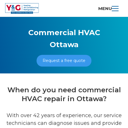
MENU
Commercial HVAC
Ottawa
Request a free quote
When do you need commercial
HVAC repair in Ottawa?
With over 42 years of experience, our service
technicians can diagnose issues and provide