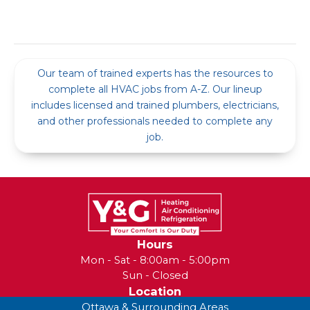
Our team of trained experts has the resources to
complete all HVAC jobs from A-Z. Our lineup
includes licensed and trained plumbers, electricians,
and other professionals needed to complete any
job.
Hours
Mon - Sat - 8:00am - 5:00pm
Sun - Closed
Location
Ottawa & Surrounding Areas