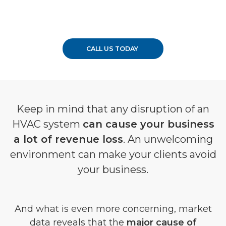
CALL US TODAY
Keep in mind that any disruption of an
HVAC system
can cause your business
a lot of revenue loss
. An unwelcoming
environment can make your clients avoid
your business.
And what is even more concerning, market
data reveals that the
major cause of