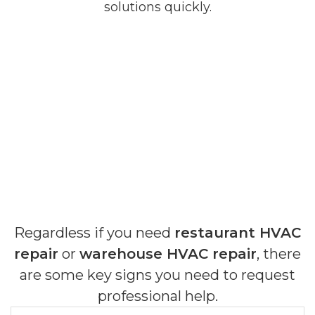
solutions quickly.
Regardless if you need
restaurant HVAC
repair
or
warehouse HVAC repair
, there
are some key signs you need to request
professional help.