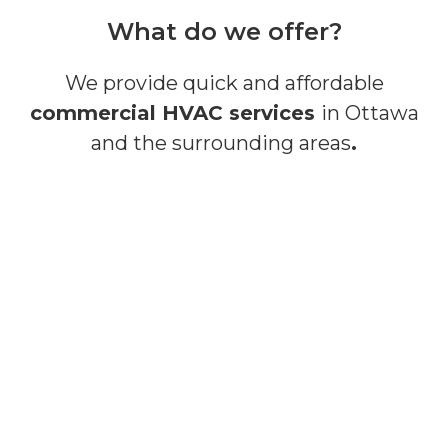
What do we offer?
We provide quick and affordable
commercial HVAC services
in Ottawa
and the surrounding areas
.