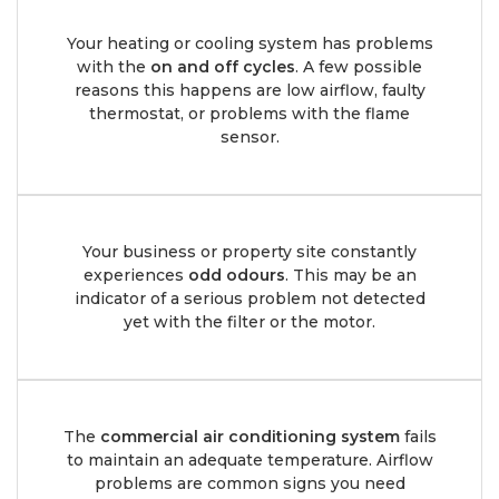
Your heating or cooling system has problems
with the
on and off cycles
. A few possible
reasons this happens are low airflow, faulty
thermostat, or problems with the flame
sensor.
Your business or property site constantly
experiences
odd odours
. This may be an
indicator of a serious problem not detected
yet with the filter or the motor.
The
commercial air conditioning system
fails
to maintain an adequate temperature. Airflow
problems are common signs you need