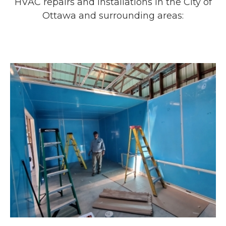
HVAC repairs and installations in the City of
Ottawa and surrounding areas: