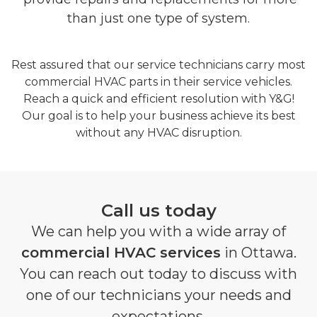
than just one type of system.
Rest assured that our service technicians carry most
commercial HVAC parts in their service vehicles.
Reach a quick and efficient resolution with Y&G!
Our goal is to help your business achieve its best
without any HVAC disruption.
Call us today
We can help you with a wide array of
commercial HVAC services
in Ottawa.
You can reach out today to discuss with
one of our technicians your needs and
expectations.