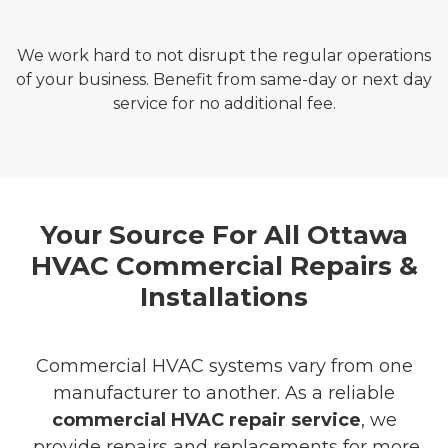
We work hard to not disrupt the regular operations
of your business. Benefit from same-day or next day
service for no additional fee.
Your Source For All Ottawa
HVAC Commercial Repairs &
Installations
Commercial HVAC systems vary from one
manufacturer to another. As a reliable
commercial HVAC repair service
, we
provide repairs and replacements for more