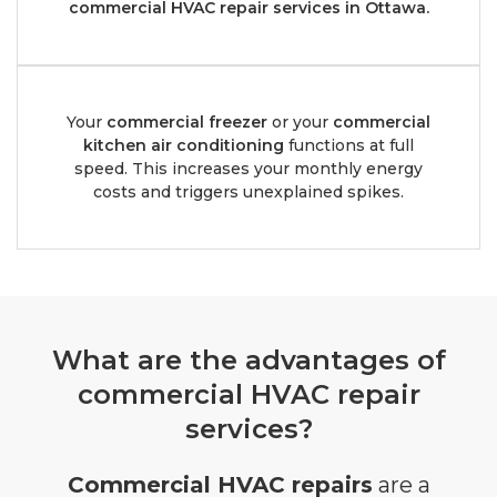
commercial HVAC repair services in Ottawa.
Your
commercial freezer
or your
commercial
kitchen air conditioning
functions at full
speed. This increases your monthly energy
costs and triggers unexplained spikes.
What are the advantages of
commercial HVAC repair
services?
Commercial HVAC repairs
are a