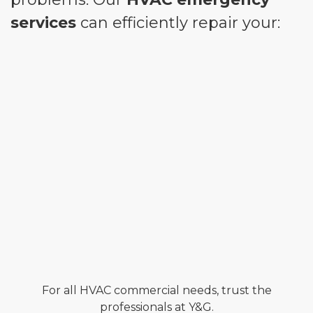
services
can efficiently repair your:
For all HVAC commercial needs, trust the
professionals at Y&G.