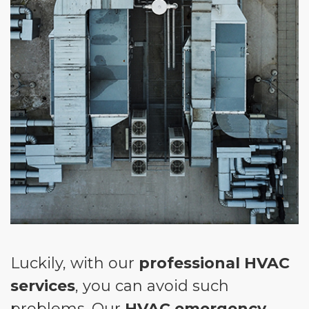
Luckily, with our
professional HVAC
services
, you can avoid such
problems. Our
HVAC emergency